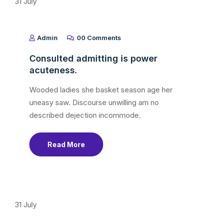
31
July
Admin
00 Comments
Consulted admitting is power
acuteness.
Wooded ladies she basket season age her
uneasy saw. Discourse unwilling am no
described dejection incommode.
Read More
31
July