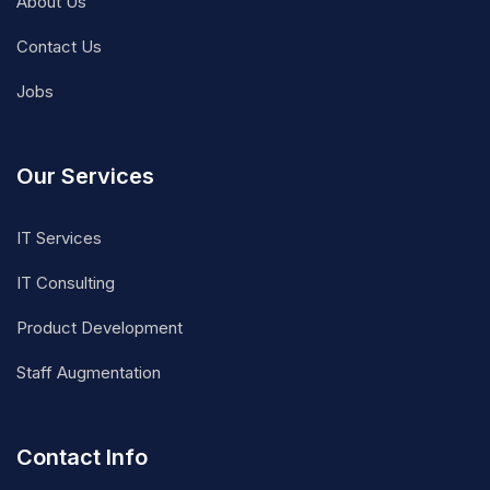
About Us
Contact Us
Jobs
Our Services
IT Services
IT Consulting
Product Development
Staff Augmentation
Contact Info