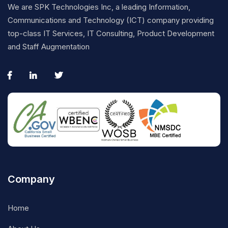
We are SPK Technologies Inc, a leading Information,
Communications and Technology (ICT) company providing
top-class IT Services, IT Consulting, Product Development
and Staff Augmentation
Company
Home