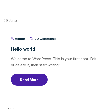
29
June
Admin
00 Comments
Hello world!
Welcome to WordPress. This is your first post. Edit
or delete it, then start writing!
Read More