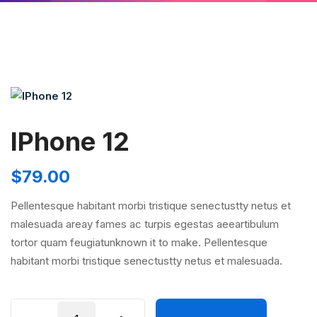
IPhone 12
$
79.00
Pellentesque habitant morbi tristique senectustty netus et
malesuada areay fames ac turpis egestas aeeartibulum
tortor quam feugiatunknown it to make. Pellentesque
habitant morbi tristique senectustty netus et malesuada.
IPhone