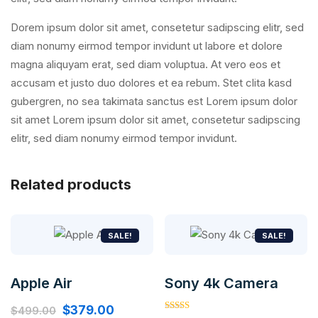
Dorem ipsum dolor sit amet, consetetur sadipscing elitr, sed
diam nonumy eirmod tempor invidunt ut labore et dolore
magna aliquyam erat, sed diam voluptua. At vero eos et
accusam et justo duo dolores et ea rebum. Stet clita kasd
gubergren, no sea takimata sanctus est Lorem ipsum dolor
sit amet Lorem ipsum dolor sit amet, consetetur sadipscing
elitr, sed diam nonumy eirmod tempor invidunt.
Related products
SALE!
SALE!
Apple Air
Sony 4k Camera
Original
Current
$
379.00
$
499.00