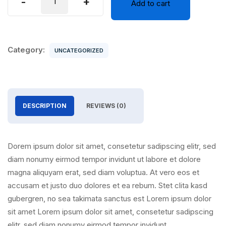
-
+
Add to cart
12
quantity
Category:
UNCATEGORIZED
DESCRIPTION
REVIEWS (0)
Dorem ipsum dolor sit amet, consetetur sadipscing elitr, sed
diam nonumy eirmod tempor invidunt ut labore et dolore
magna aliquyam erat, sed diam voluptua. At vero eos et
accusam et justo duo dolores et ea rebum. Stet clita kasd
gubergren, no sea takimata sanctus est Lorem ipsum dolor
sit amet Lorem ipsum dolor sit amet, consetetur sadipscing
elitr, sed diam nonumy eirmod tempor invidunt.