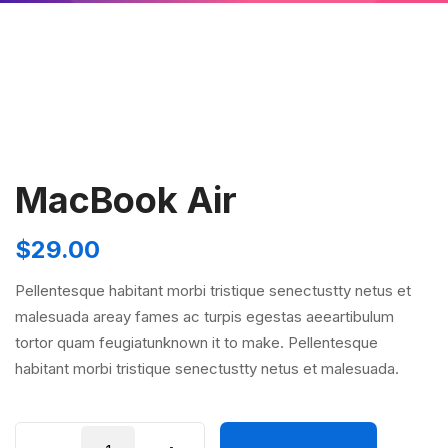
MacBook Air
$
29.00
Pellentesque habitant morbi tristique senectustty netus et
malesuada areay fames ac turpis egestas aeeartibulum
tortor quam feugiatunknown it to make. Pellentesque
habitant morbi tristique senectustty netus et malesuada.
MacBook