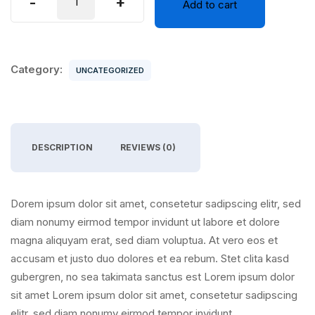
-
+
Add to cart
Air
quantity
Category:
UNCATEGORIZED
DESCRIPTION
REVIEWS (0)
Dorem ipsum dolor sit amet, consetetur sadipscing elitr, sed
diam nonumy eirmod tempor invidunt ut labore et dolore
magna aliquyam erat, sed diam voluptua. At vero eos et
accusam et justo duo dolores et ea rebum. Stet clita kasd
gubergren, no sea takimata sanctus est Lorem ipsum dolor
sit amet Lorem ipsum dolor sit amet, consetetur sadipscing
elitr, sed diam nonumy eirmod tempor invidunt.