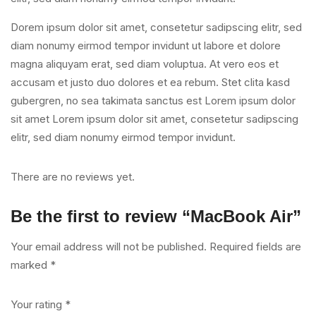
Dorem ipsum dolor sit amet, consetetur sadipscing elitr, sed
diam nonumy eirmod tempor invidunt ut labore et dolore
magna aliquyam erat, sed diam voluptua. At vero eos et
accusam et justo duo dolores et ea rebum. Stet clita kasd
gubergren, no sea takimata sanctus est Lorem ipsum dolor
sit amet Lorem ipsum dolor sit amet, consetetur sadipscing
elitr, sed diam nonumy eirmod tempor invidunt.
There are no reviews yet.
Be the first to review “MacBook Air”
Your email address will not be published.
Required fields are
marked
*
Your rating
*