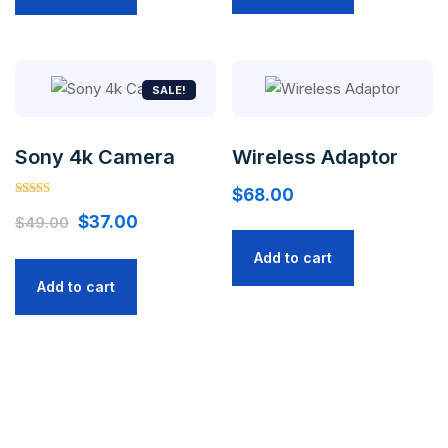
SALE!
Sony 4k Camera
Wireless Adaptor
$
68.00
Rated
Original
Current
5.00
$
37.00
$
49.00
out of 5
price
price
Add to cart
was:
is:
Add to cart
$49.00.
$37.00.