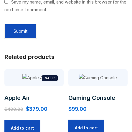
Save my name, email, and website in this browser for the
next time I comment.
Related products
SALE!
Apple Air
Gaming Console
Original
Current
$
379.00
$
99.00
$
499.00
price
price
was:
is:
Add to cart
Add to cart
$499.00.
$379.00.