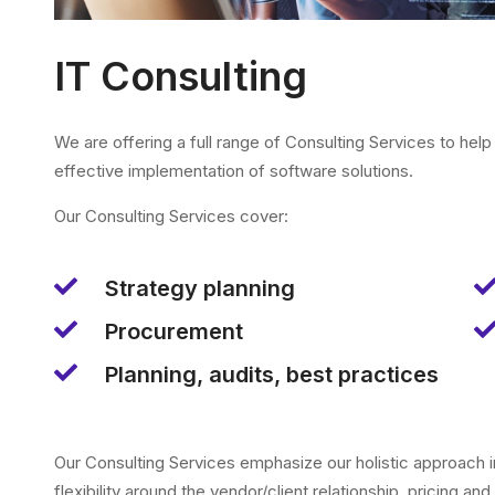
IT Consulting
We are offering a full range of Consulting Services to hel
effective implementation of software solutions.
Our Consulting Services cover:
Strategy planning
Procurement
Planning, audits, best practices
Our Consulting Services emphasize our holistic approach i
flexibility around the vendor/client relationship, pricing and