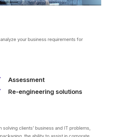
p analyze your business requirements for
Assessment
Re-engineering solutions
n solving clients’ business and IT problems,
 packaging, the ability to assist in corporate