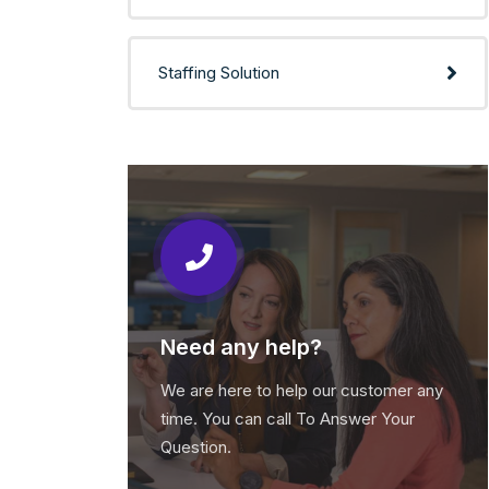
Staffing Solution
Need any help?
We are here to help our customer any
time. You can call To Answer Your
Question.