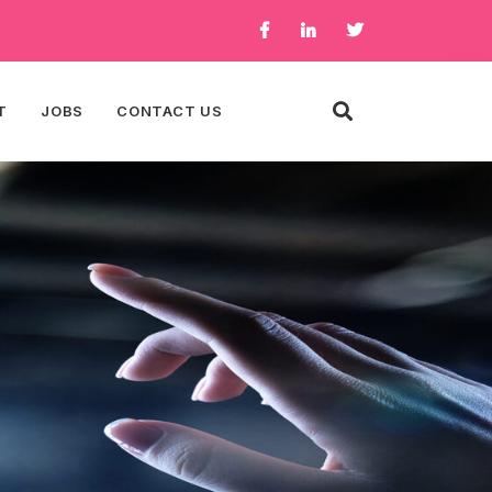
T
JOBS
CONTACT US