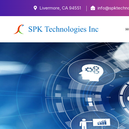
Livermore, CA 94551
info@spktechno
H