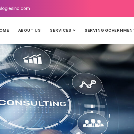
logiesinc.com
OME
ABOUT US
SERVICES
SERVING GOVERNMEN