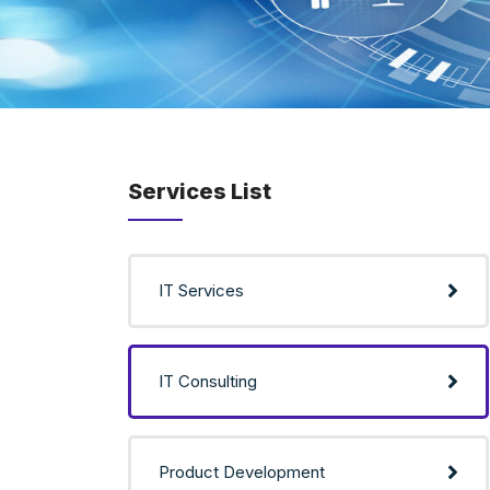
Services List
IT Services
IT Consulting
Product Development