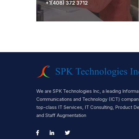
+1(408) 372 3712
We are SPK Technologies Inc, a leading Informat
Communications and Technology (ICT) company
top-class IT Services, IT Consulting, Product 
and Staff Augmentation