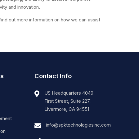
vity and innovation.
find out more information on how we can assist
es
Contact Info
US Headquarters 4049
First Street, Suite 227,
Livermore, CA 94551
pment
info@spktechnologiesinc.com
ion