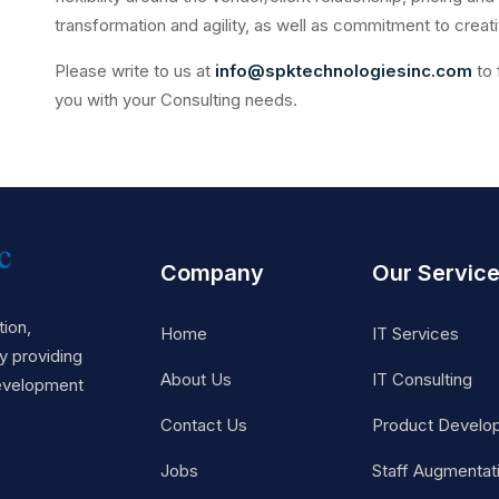
transformation and agility, as well as commitment to creati
Please write to us at
info@spktechnologiesinc.com
to 
you with your Consulting needs.
Company
Our Servic
ion,
Home
IT Services
 providing
About Us
IT Consulting
Development
Contact Us
Product Develo
Jobs
Staff Augmentat