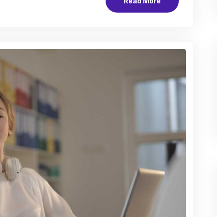
Read More