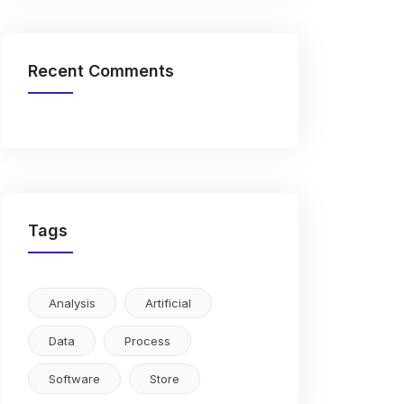
Recent Comments
Tags
Analysis
Artificial
Data
Process
Software
Store