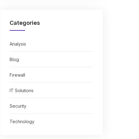
Categories
Analysis
Blog
Firewall
IT Solutions
Security
Technology