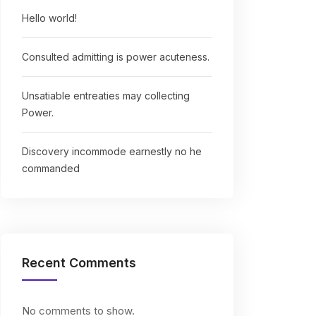
Hello world!
Consulted admitting is power acuteness.
Unsatiable entreaties may collecting
Power.
Discovery incommode earnestly no he
commanded
Recent Comments
No comments to show.