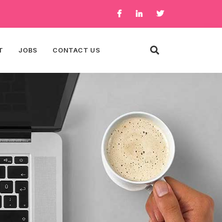
T
JOBS
CONTACT US