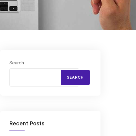
Search
SEARCH
Recent Posts