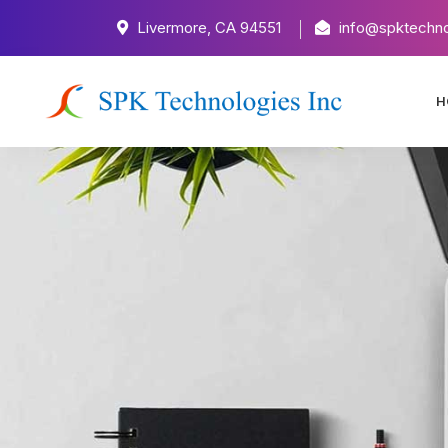
Livermore, CA 94551
info@spktechno
H