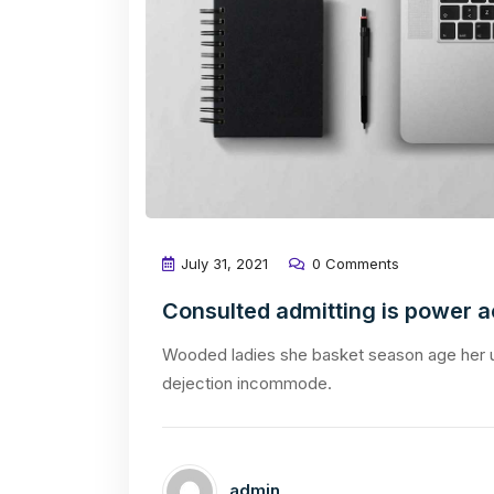
July 31, 2021
0 Comments
Consulted admitting is power 
Wooded ladies she basket season age her u
dejection incommode.
admin