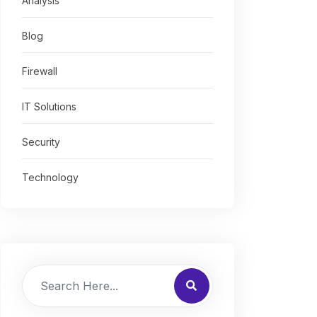
Analysis
Blog
Firewall
IT Solutions
Security
Technology