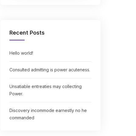
Recent Posts
Hello world!
Consulted admitting is power acuteness.
Unsatiable entreaties may collecting
Power.
Discovery incommode earnestly no he
commanded