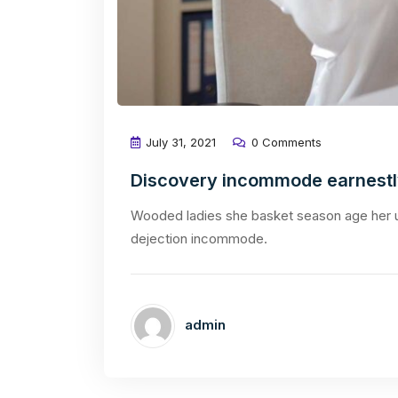
July 31, 2021
0 Comments
Discovery incommode earnest
Wooded ladies she basket season age her u
dejection incommode.
admin