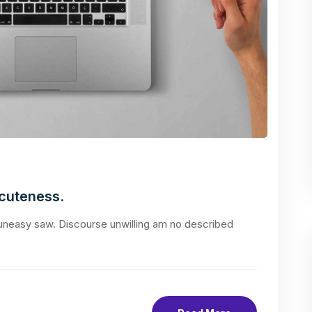
acuteness.
neasy saw. Discourse unwilling am no described