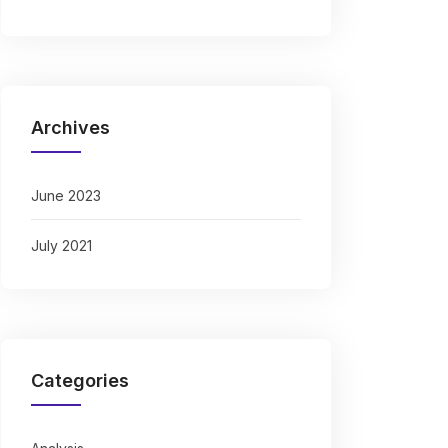
Archives
June 2023
July 2021
Categories