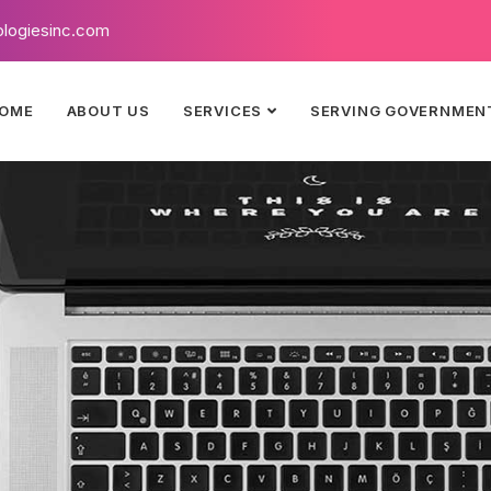
logiesinc.com
OME
ABOUT US
SERVICES
SERVING GOVERNMEN