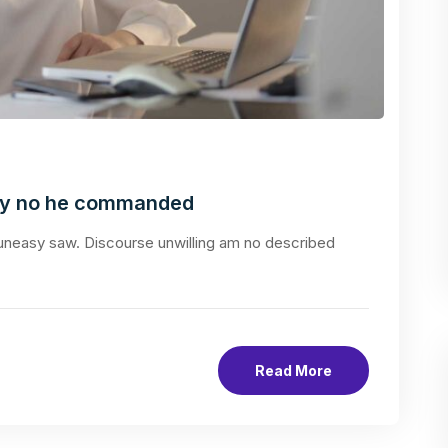
ly no he commanded
neasy saw. Discourse unwilling am no described
Read More