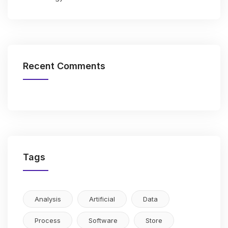
Recent Comments
Tags
Analysis
Artificial
Data
Process
Software
Store