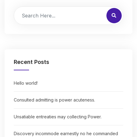
Recent Posts
Hello world!
Consulted admitting is power acuteness.
Unsatiable entreaties may collecting Power.
Discovery incommode earnestly no he commanded