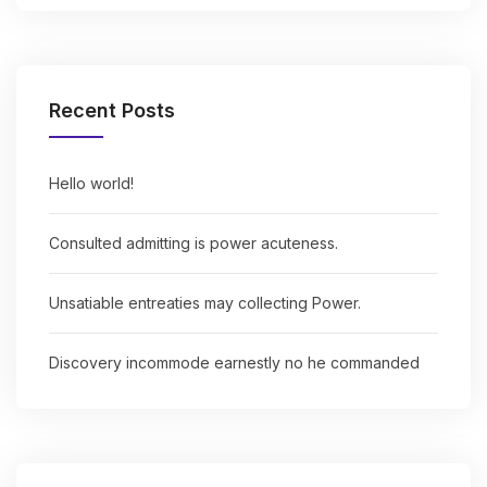
Recent Posts
Hello world!
Consulted admitting is power acuteness.
Unsatiable entreaties may collecting Power.
Discovery incommode earnestly no he commanded