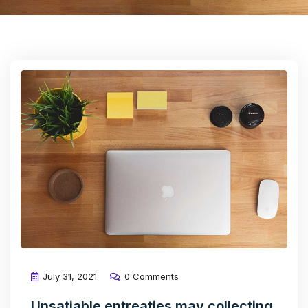
July 31, 2021
0 Comments
Unsatiable entreaties may collecting