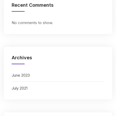
Recent Comments
No comments to show.
Archives
June 2023
July 2021