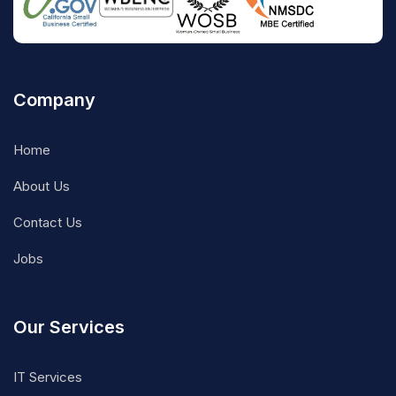
Company
Home
About Us
Contact Us
Jobs
Our Services
IT Services