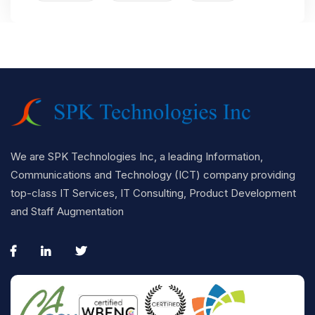
We are SPK Technologies Inc, a leading Information,
Communications and Technology (ICT) company providing
top-class IT Services, IT Consulting, Product Development
and Staff Augmentation