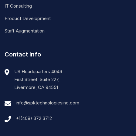
IT Consulting
Product Development
Staff Augmentation
Contact Info
US Headquarters 4049
First Street, Suite 227,
Livermore, CA 94551
info@spktechnologiesinc.com
+1(408) 372 3712