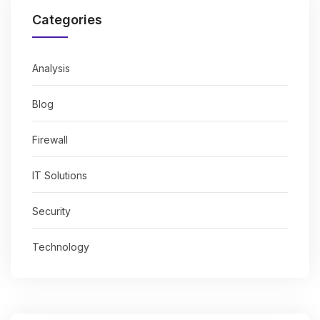
Categories
Analysis
Blog
Firewall
IT Solutions
Security
Technology