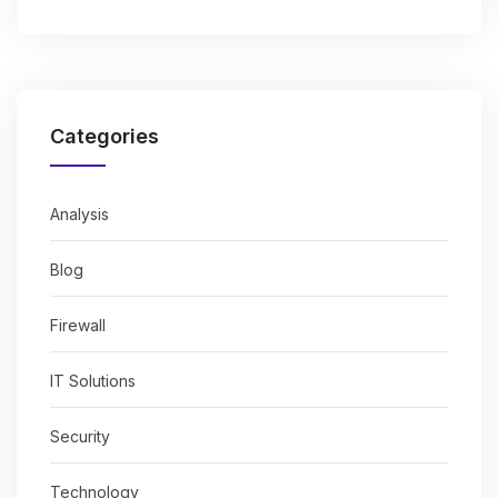
Categories
Analysis
Blog
Firewall
IT Solutions
Security
Technology