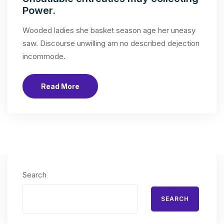
Power.
Wooded ladies she basket season age her uneasy
saw. Discourse unwilling am no described dejection
incommode.
Read More
Search
SEARCH